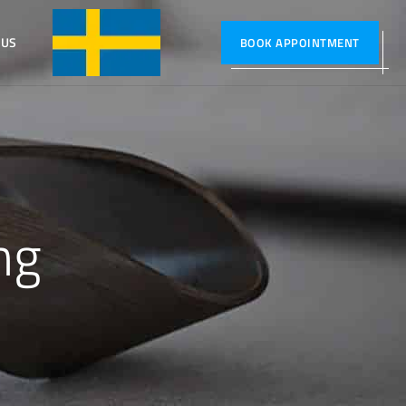
 US
SVENSKA
BOOK APPOINTMENT
ng