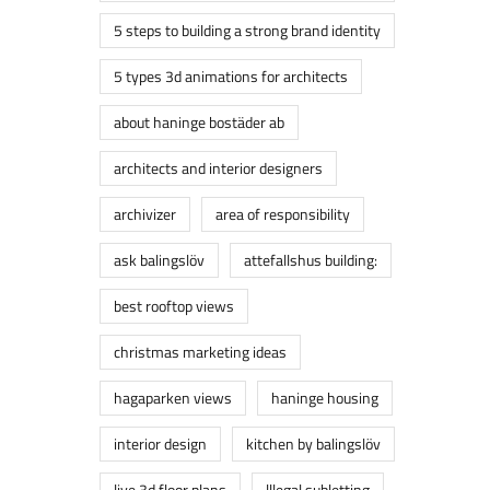
5 steps to building a strong brand identity
5 types 3d animations for architects
about haninge bostäder ab
architects and interior designers
archivizer
area of responsibility
ask balingslöv
attefallshus building:
best rooftop views
christmas marketing ideas
hagaparken views
haninge housing
interior design
kitchen by balingslöv
live 3d floor plans
lllegal subletting