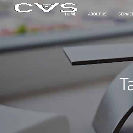
HOME
ABOUT US
SERVIC
T