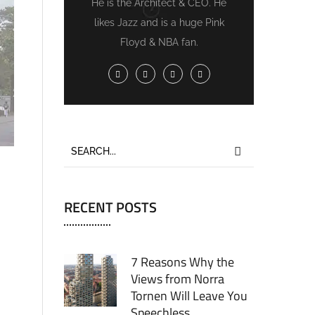
He is the Architect & CEO. He
likes Jazz and is a huge Pink
Floyd & NBA fan.
RECENT POSTS
7 Reasons Why the
Views from Norra
Tornen Will Leave You
Speechless