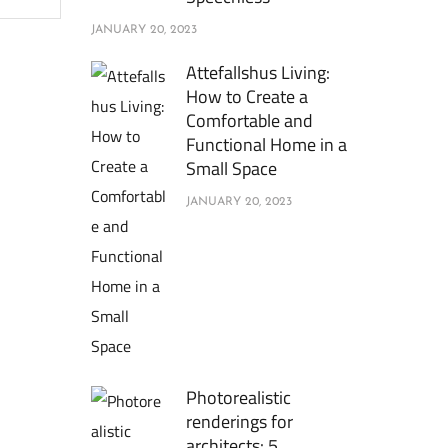
JANUARY 20, 2023
Attefallshus Living:
How to Create a
Comfortable and
Functional Home in a
Small Space
JANUARY 20, 2023
Photorealistic
renderings for
architects: 5