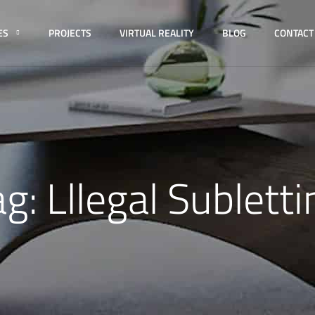
ES
PROJECTS
VIRTUAL REALITY
BLOG
CONTACT
ag:
Lllegal Subletti