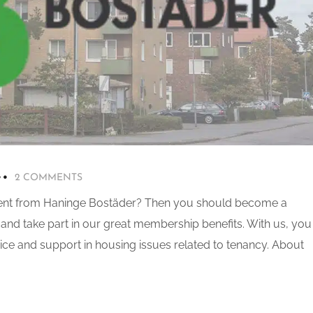
2 COMMENTS
ent from Haninge Bostäder? Then you should become a
and take part in our great membership benefits. With us, you
vice and support in housing issues related to tenancy. About