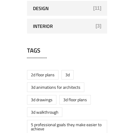
DESIGN
[11]
INTERIOR
[3]
TAGS
2d floor plans
3d
3d animations for architects
3d drawings
3d floor plans
3d walkthrough
5 professional goals they make easier to
achieve