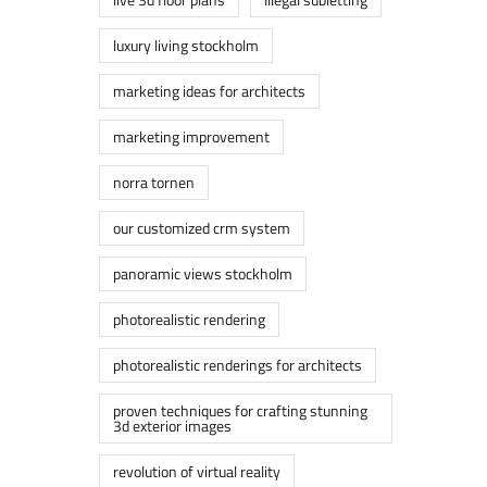
luxury living stockholm
marketing ideas for architects
marketing improvement
norra tornen
our customized crm system
panoramic views stockholm
photorealistic rendering
photorealistic renderings for architects
proven techniques for crafting stunning
3d exterior images
revolution of virtual reality