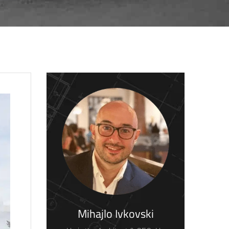
Mihajlo Ivkovski