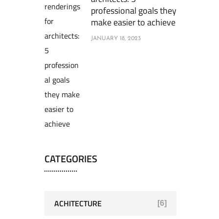
professional goals they
make easier to achieve
JANUARY 18, 2023
CATEGORIES
ACHITECTURE
[6]