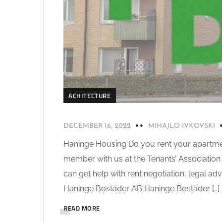
ACHITECTURE
DECEMBER 16, 2022
MIHAJLO IVKOVSKI
Haninge Housing Do you rent your apartm
member with us at the Tenants’ Association 
can get help with rent negotiation, legal ad
Haninge Bostäder AB Haninge Bostäder […]
READ MORE