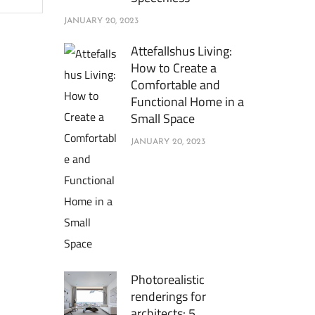
JANUARY 20, 2023
Attefallshus Living:
How to Create a
Comfortable and
Functional Home in a
Small Space
JANUARY 20, 2023
Photorealistic
renderings for
architects: 5