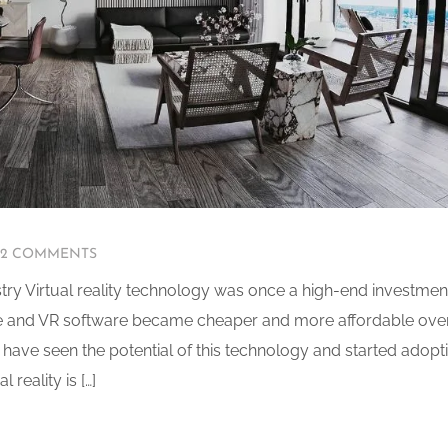
2 COMMENTS
ustry Virtual reality technology was once a high-end investmen
re and VR software became cheaper and more affordable ove
 have seen the potential of this technology and started adopt
 reality is […]