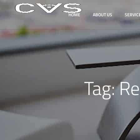
HOME
ABOUT US
SERVIC
Tag:
Re