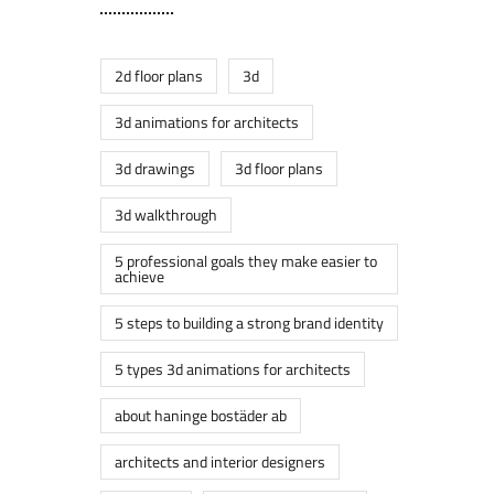
2d floor plans
3d
3d animations for architects
3d drawings
3d floor plans
3d walkthrough
5 professional goals they make easier to
achieve
5 steps to building a strong brand identity
5 types 3d animations for architects
about haninge bostäder ab
architects and interior designers