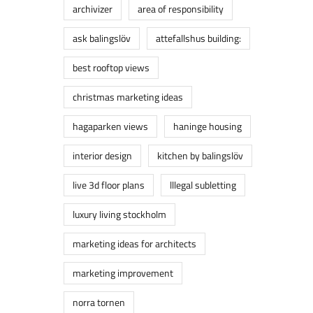
archivizer
area of responsibility
ask balingslöv
attefallshus building:
best rooftop views
christmas marketing ideas
hagaparken views
haninge housing
interior design
kitchen by balingslöv
live 3d floor plans
lllegal subletting
luxury living stockholm
marketing ideas for architects
marketing improvement
norra tornen