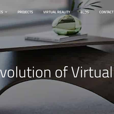
ES
PROJECTS
VIRTUAL REALITY
BLOG
CONTACT
volution of Virtual