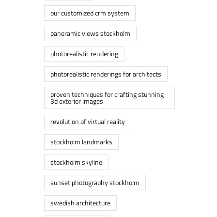
our customized crm system
panoramic views stockholm
photorealistic rendering
photorealistic renderings for architects
proven techniques for crafting stunning
3d exterior images
revolution of virtual reality
stockholm landmarks
stockholm skyline
sunset photography stockholm
swedish architecture