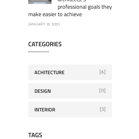
professional goals they
make easier to achieve
JANUARY 18, 2023
CATEGORIES
ACHITECTURE
[6]
DESIGN
[11]
INTERIOR
[3]
TAGS