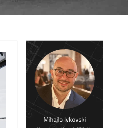
Mihajlo Ivkovski