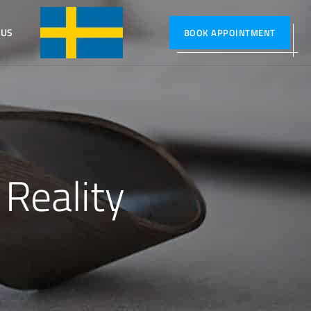
 US
SVENSKA
BOOK APPOINTMENT
 Reality