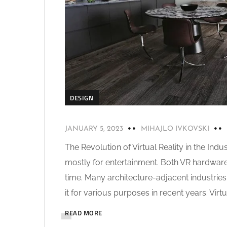
DESIGN
JANUARY 5, 2023
MIHAJLO IVKOVSKI
The Revolution of Virtual Reality in the Ind
mostly for entertainment. Both VR hardwa
time. Many architecture-adjacent industries
it for various purposes in recent years. Virtual
READ MORE