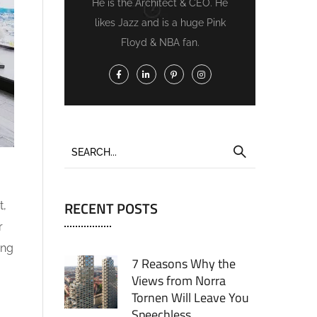
He is the Architect & CEO. He
likes Jazz and is a huge Pink
Floyd & NBA fan.
RECENT POSTS
t,
r
ing
7 Reasons Why the
Views from Norra
Tornen Will Leave You
Speechless