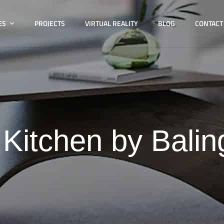
ES
PROJECTS
VIRTUAL REALITY
BLOG
CONTACT
:
Kitchen by Balin