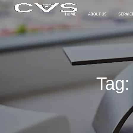
HOME
ABOUT US
SERVIC
Tag