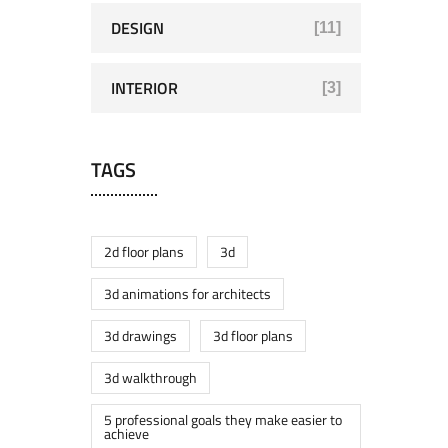
DESIGN
[11]
INTERIOR
[3]
TAGS
2d floor plans
3d
3d animations for architects
3d drawings
3d floor plans
3d walkthrough
5 professional goals they make easier to
achieve