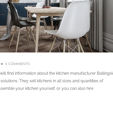
2 COMMENTS
 will find information about the kitchen manufacturer Ballingsl
olutions. They sell kitchens in all sizes and quantities of
semble your kitchen yourself, or you can also hire