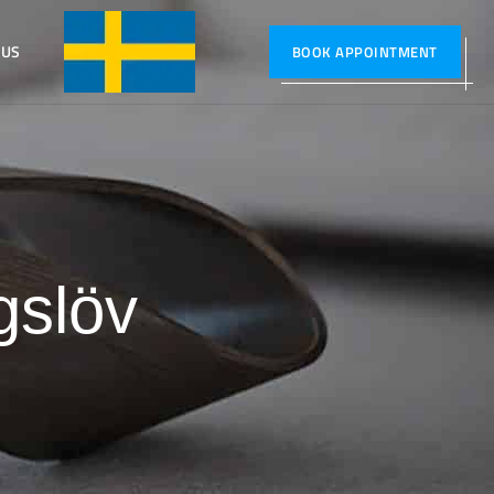
 US
SVENSKA
BOOK APPOINTMENT
gslöv