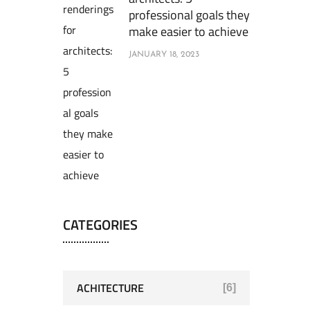
professional goals they
make easier to achieve
JANUARY 18, 2023
CATEGORIES
ACHITECTURE
[6]