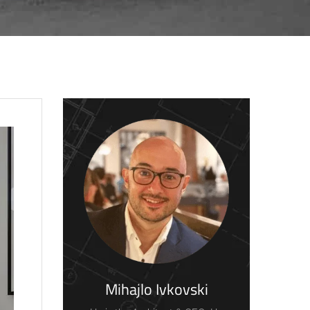
Mihajlo Ivkovski