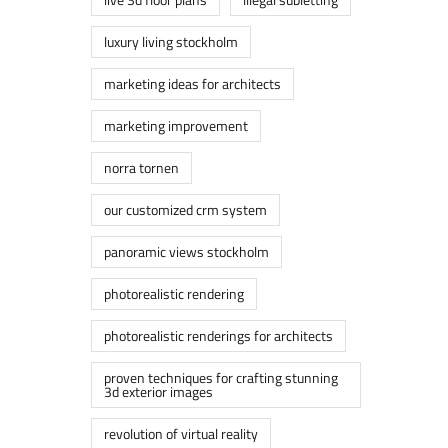
luxury living stockholm
marketing ideas for architects
marketing improvement
norra tornen
our customized crm system
panoramic views stockholm
photorealistic rendering
photorealistic renderings for architects
proven techniques for crafting stunning
3d exterior images
revolution of virtual reality