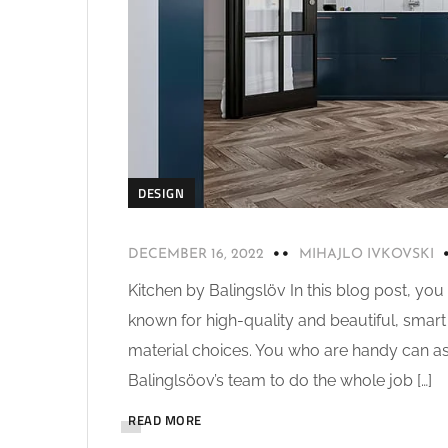
DESIGN
DECEMBER 16, 2022
MIHAJLO IVKOVSKI
Kitchen by Balingslöv In this blog post, you
known for high-quality and beautiful, smart s
material choices. You who are handy can as
Balinglsöov’s team to do the whole job […]
READ MORE