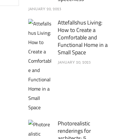
JANUARY 20, 2023
Attefallshus Living:
How to Create a
Comfortable and
Functional Home in a
Small Space
JANUARY 20, 2023
Photorealistic
renderings for
architects: 5