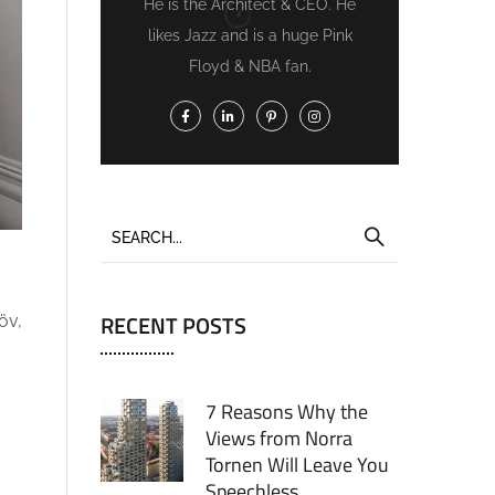
He is the Architect & CEO. He
likes Jazz and is a huge Pink
Floyd & NBA fan.
RECENT POSTS
öv,
7 Reasons Why the
Views from Norra
Tornen Will Leave You
Speechless