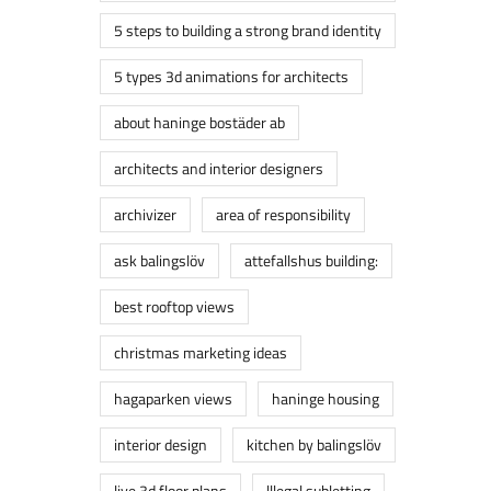
5 steps to building a strong brand identity
5 types 3d animations for architects
about haninge bostäder ab
architects and interior designers
archivizer
area of responsibility
ask balingslöv
attefallshus building:
best rooftop views
christmas marketing ideas
hagaparken views
haninge housing
interior design
kitchen by balingslöv
live 3d floor plans
lllegal subletting