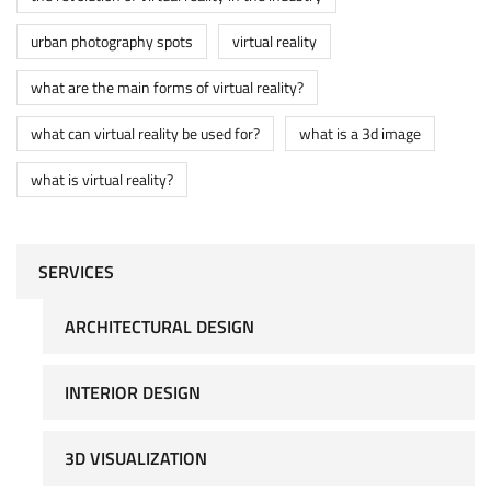
urban photography spots
virtual reality
what are the main forms of virtual reality?
what can virtual reality be used for?
what is a 3d image
what is virtual reality?
SERVICES
ARCHITECTURAL DESIGN
INTERIOR DESIGN
3D VISUALIZATION