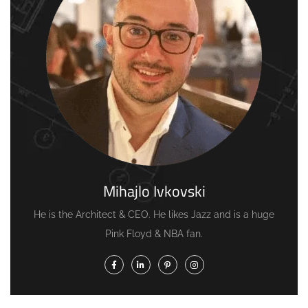
Mihajlo Ivkovski
He is the Architect & CEO. He likes Jazz and is a huge
Pink Floyd & NBA fan.