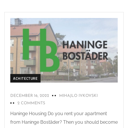
ACHITECTURE
DECEMBER 16, 2022
MIHAJLO IVKOVSKI
2 COMMENTS
Haninge Housing Do you rent your apartment
from Haninge Bostäder? Then you should become