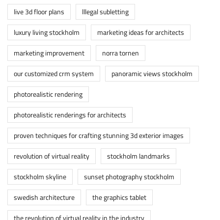
live 3d floor plans
lllegal subletting
luxury living stockholm
marketing ideas for architects
marketing improvement
norra tornen
our customized crm system
panoramic views stockholm
photorealistic rendering
photorealistic renderings for architects
proven techniques for crafting stunning 3d exterior images
revolution of virtual reality
stockholm landmarks
stockholm skyline
sunset photography stockholm
swedish architecture
the graphics tablet
the revolution of virtual reality in the industry