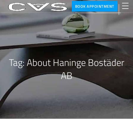
BOOK APPOINTMENT
Tag:
About Haninge Bostäder
AB