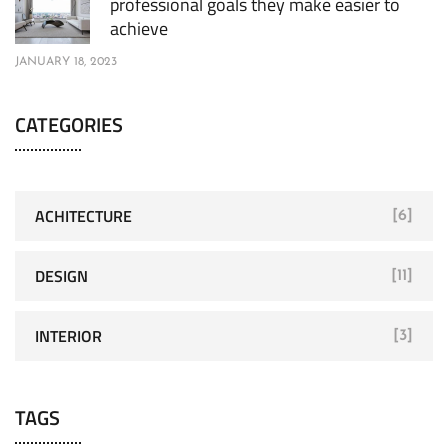
professional goals they make easier to
achieve
JANUARY 18, 2023
CATEGORIES
ACHITECTURE
[6]
DESIGN
[11]
INTERIOR
[3]
TAGS