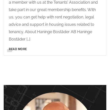
a member with us at the Tenants’ Association and
take part in our great membership benefits. With
us, you can get help with rent negotiation, legal
advice and support in housing issues related to
tenancy. About Haninge Bostäder AB Haninge
Bostäder […]
READ MORE