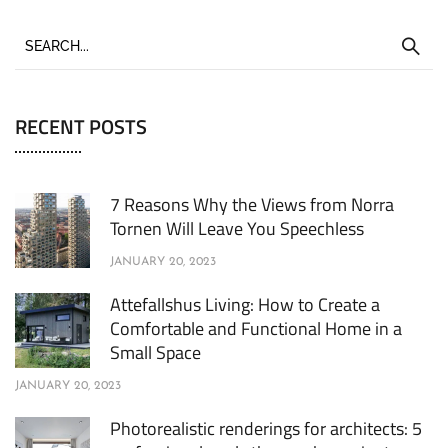
RECENT POSTS
7 Reasons Why the Views from Norra
Tornen Will Leave You Speechless
JANUARY 20, 2023
Attefallshus Living: How to Create a
Comfortable and Functional Home in a
Small Space
JANUARY 20, 2023
Photorealistic renderings for architects: 5