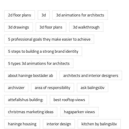
2d floor plans
3d
3d animations for architects
3d drawings
3d floor plans
3d walkthrough
5 professional goals they make easier to achieve
5 steps to building a strong brand identity
5 types 3d animations for architects
about haninge bostäder ab
architects and interior designers
archivizer
area of responsibility
ask balingslöv
attefallshus building:
best rooftop views
christmas marketing ideas
hagaparken views
haninge housing
interior design
kitchen by balingslöv