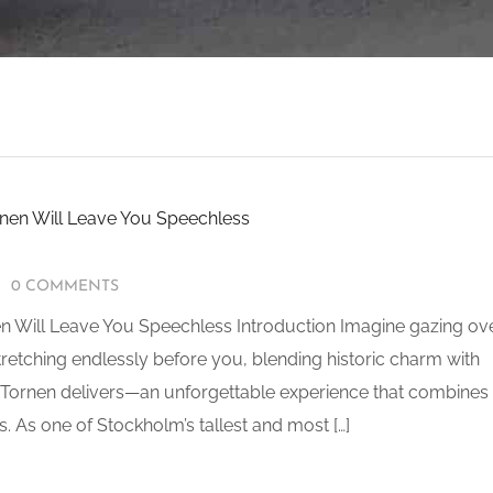
0 COMMENTS
 Will Leave You Speechless Introduction Imagine gazing ov
stretching endlessly before you, blending historic charm with
 Tornen delivers—an unforgettable experience that combines
s. As one of Stockholm’s tallest and most […]