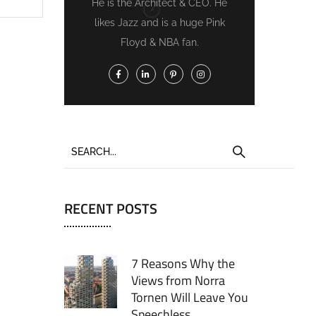
He is the Architect & CEO. He
likes Jazz and is a huge Pink
Floyd & NBA fan.
RECENT POSTS
7 Reasons Why the
Views from Norra
Tornen Will Leave You
Speechless