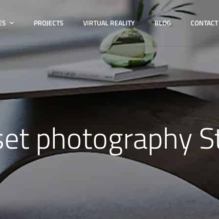
ES
PROJECTS
VIRTUAL REALITY
BLOG
CONTACT
set photography S