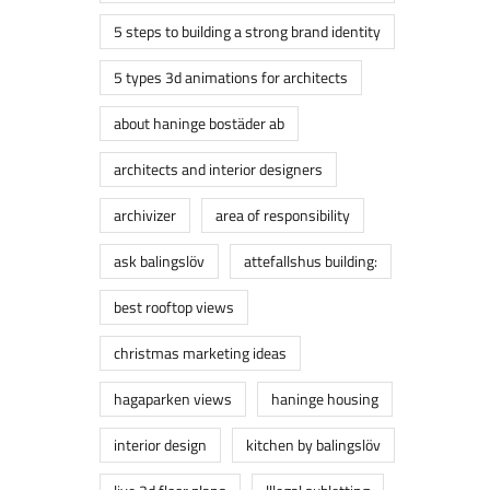
5 steps to building a strong brand identity
5 types 3d animations for architects
about haninge bostäder ab
architects and interior designers
archivizer
area of responsibility
ask balingslöv
attefallshus building:
best rooftop views
christmas marketing ideas
hagaparken views
haninge housing
interior design
kitchen by balingslöv