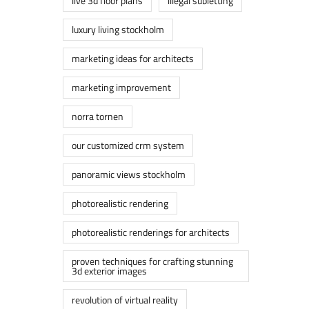
live 3d floor plans
lllegal subletting
luxury living stockholm
marketing ideas for architects
marketing improvement
norra tornen
our customized crm system
panoramic views stockholm
photorealistic rendering
photorealistic renderings for architects
proven techniques for crafting stunning
3d exterior images
revolution of virtual reality