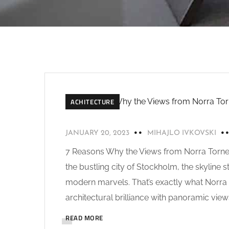
ACHITECTURE
JANUARY 20, 2023
MIHAJLO IVKOVSKI
7 Reasons Why the Views from Norra Tornen
the bustling city of Stockholm, the skyline 
modern marvels. That’s exactly what Norra
architectural brilliance with panoramic view
READ MORE