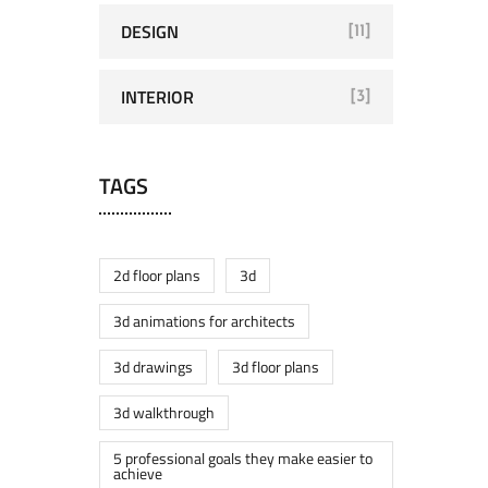
DESIGN
[11]
INTERIOR
[3]
TAGS
2d floor plans
3d
3d animations for architects
3d drawings
3d floor plans
3d walkthrough
5 professional goals they make easier to
achieve