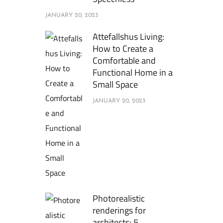
JANUARY 20, 2023
Attefallshus Living:
How to Create a
Comfortable and
Functional Home in a
Small Space
JANUARY 20, 2023
Photorealistic
renderings for
architects: 5