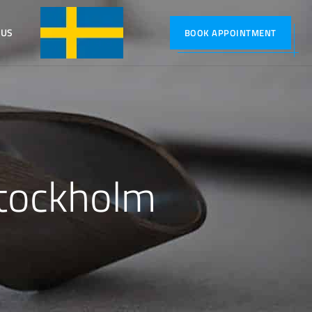
 US
SVENSKA
BOOK APPOINTMENT
tockholm