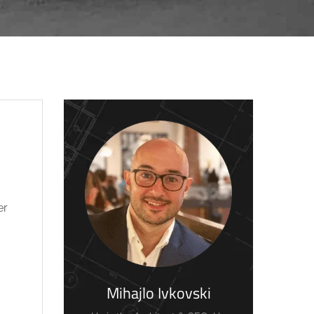
er
Mihajlo Ivkovski