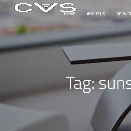
HOME
ABOUT US
SERVIC
Tag:
sun