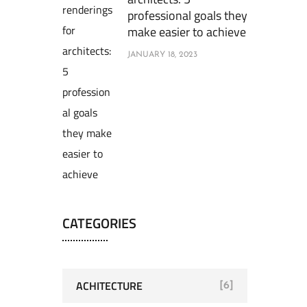
professional goals they
make easier to achieve
JANUARY 18, 2023
CATEGORIES
ACHITECTURE
[6]