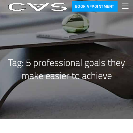
BOOK APPOINTMENT
Tag:
5 professional goals they
make easier to achieve