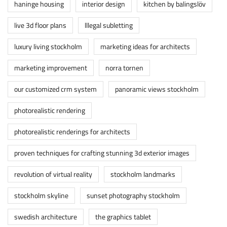
haninge housing
interior design
kitchen by balingslöv
live 3d floor plans
lllegal subletting
luxury living stockholm
marketing ideas for architects
marketing improvement
norra tornen
our customized crm system
panoramic views stockholm
photorealistic rendering
photorealistic renderings for architects
proven techniques for crafting stunning 3d exterior images
revolution of virtual reality
stockholm landmarks
stockholm skyline
sunset photography stockholm
swedish architecture
the graphics tablet