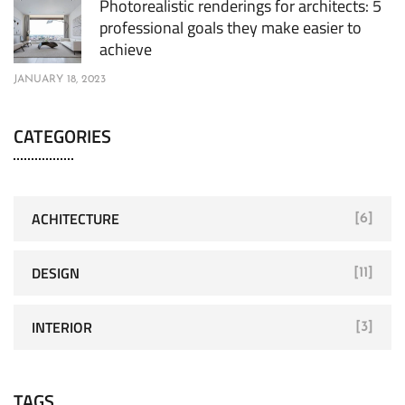
Photorealistic renderings for architects: 5
professional goals they make easier to
achieve
JANUARY 18, 2023
CATEGORIES
ACHITECTURE
[6]
DESIGN
[11]
INTERIOR
[3]
TAGS