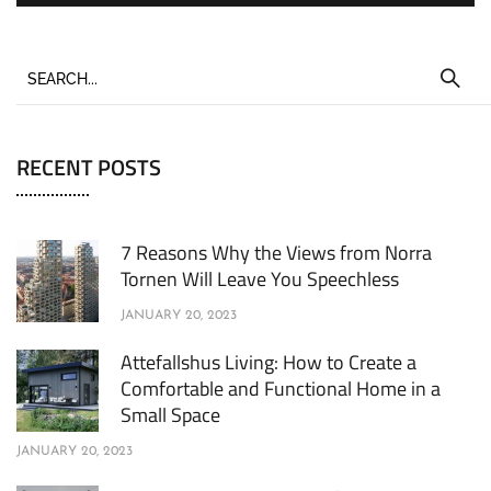
RECENT POSTS
7 Reasons Why the Views from Norra
Tornen Will Leave You Speechless
JANUARY 20, 2023
Attefallshus Living: How to Create a
Comfortable and Functional Home in a
Small Space
JANUARY 20, 2023