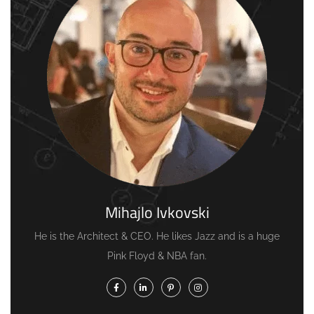
Mihajlo Ivkovski
He is the Architect & CEO. He likes Jazz and is a huge
Pink Floyd & NBA fan.