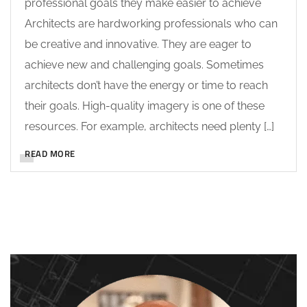
professional goals they make easier to achieve
Architects are hardworking professionals who can
be creative and innovative. They are eager to
achieve new and challenging goals. Sometimes
architects don’t have the energy or time to reach
their goals. High-quality imagery is one of these
resources. For example, architects need plenty […]
READ MORE