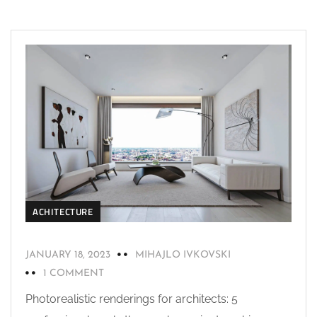
ACHITECTURE
JANUARY 18, 2023
MIHAJLO IVKOVSKI
1 COMMENT
Photorealistic renderings for architects: 5