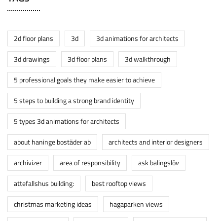
2d floor plans
3d
3d animations for architects
3d drawings
3d floor plans
3d walkthrough
5 professional goals they make easier to achieve
5 steps to building a strong brand identity
5 types 3d animations for architects
about haninge bostäder ab
architects and interior designers
archivizer
area of responsibility
ask balingslöv
attefallshus building:
best rooftop views
christmas marketing ideas
hagaparken views