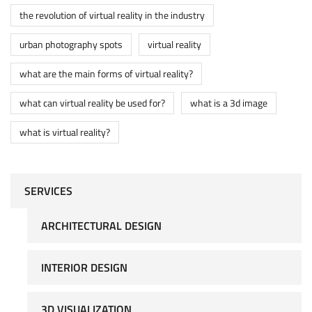
the revolution of virtual reality in the industry
urban photography spots
virtual reality
what are the main forms of virtual reality?
what can virtual reality be used for?
what is a 3d image
what is virtual reality?
SERVICES
ARCHITECTURAL DESIGN
INTERIOR DESIGN
3D VISUALIZATION